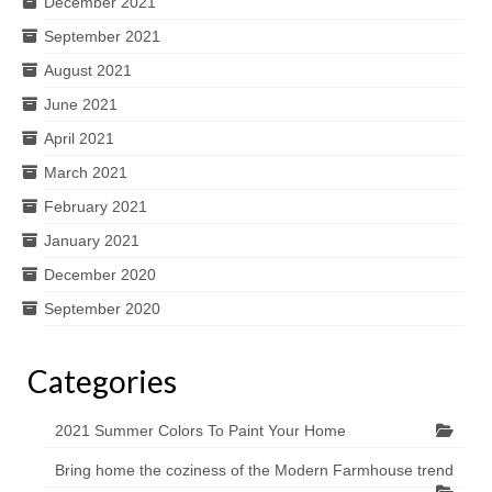
December 2021
September 2021
August 2021
June 2021
April 2021
March 2021
February 2021
January 2021
December 2020
September 2020
Categories
2021 Summer Colors To Paint Your Home
Bring home the coziness of the Modern Farmhouse trend