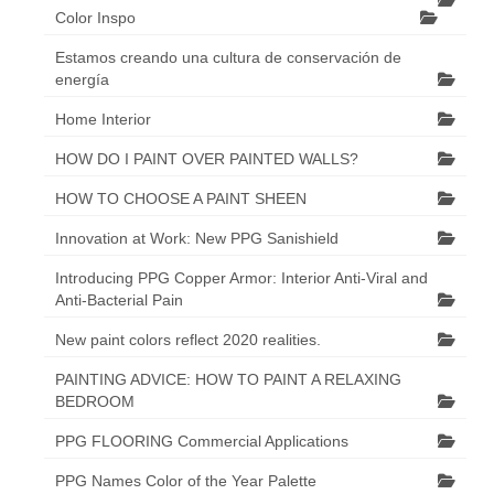
Color Inspo
Estamos creando una cultura de conservación de
energía
Home Interior
HOW DO I PAINT OVER PAINTED WALLS?
HOW TO CHOOSE A PAINT SHEEN
Innovation at Work: New PPG Sanishield
Introducing PPG Copper Armor: Interior Anti-Viral and
Anti-Bacterial Pain
New paint colors reflect 2020 realities.
PAINTING ADVICE: HOW TO PAINT A RELAXING
BEDROOM
PPG FLOORING Commercial Applications
PPG Names Color of the Year Palette