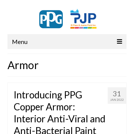
Menu
PPG
Armor
Introducing PPG
31
JAN 2022
Copper Armor:
Interior Anti-Viral and
Anti-Bacterial Paint