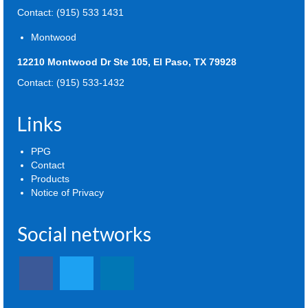
Contact: (915) 533 1431
Montwood
12210 Montwood Dr Ste 105, El Paso, TX 79928
Contact: (915) 533-1432
Links
PPG
Contact
Products
Notice of Privacy
Social networks