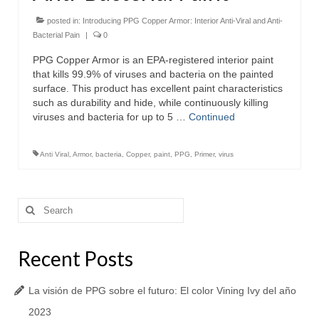
posted in:
Introducing PPG Copper Armor: Interior Anti-Viral and Anti-
Bacterial Pain
|
0
PPG Copper Armor is an EPA-registered interior paint
that kills 99.9% of viruses and bacteria on the painted
surface. This product has excellent paint characteristics
such as durability and hide, while continuously killing
viruses and bacteria for up to 5 …
Continued
Anti Viral
,
Armor
,
bacteria
,
Copper
,
paint
,
PPG
,
Primer
,
virus
Search
for:
Recent Posts
La visión de PPG sobre el futuro: El color Vining Ivy del año
2023