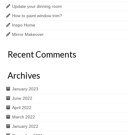
Update your dinning room
How to paint window trim?
Inspo Home
Mirror Makeover
Recent Comments
Archives
January 2023
June 2022
April 2022
March 2022
January 2022