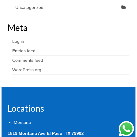
Uncategorized
Meta
Log in
Entries feed
Comments feed
WordPress.org
Locations
Montana
1819 Montana Ave El Paso, TX 79902