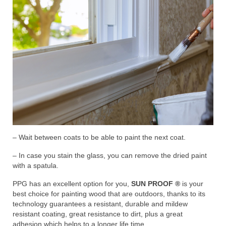
– Wait between coats to be able to paint the next coat.
– In case you stain the glass, you can remove the dried paint
with a spatula.
PPG has an excellent option for you,
SUN PROOF ®
is your
best choice for painting wood that are outdoors, thanks to its
technology guarantees a resistant, durable and mildew
resistant coating, great resistance to dirt, plus a great
adhesion which helps to a longer life time.