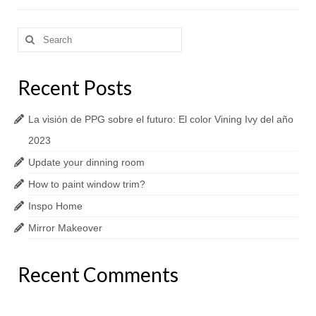
Search
for:
Recent Posts
La visión de PPG sobre el futuro: El color Vining Ivy del año
2023
Update your dinning room
How to paint window trim?
Inspo Home
Mirror Makeover
Recent Comments