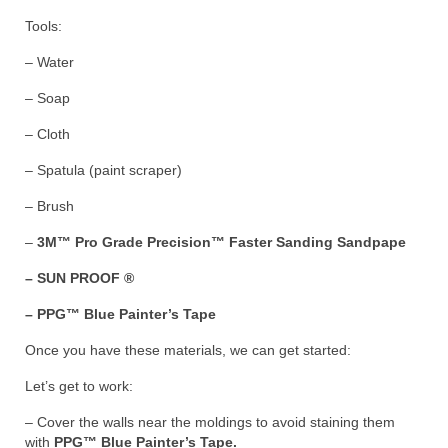
Tools:
– Water
– Soap
– Cloth
– Spatula (paint scraper)
– Brush
–
3M™ Pro Grade Precision™ Faster Sanding Sandpape
– SUN PROOF ®
– PPG™ Blue Painter’s Tape
Once you have these materials, we can get started:
Let’s get to work:
– Cover the walls near the moldings to avoid staining them
with
PPG™ Blue Painter’s Tape.