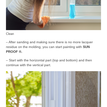
Clean
– After sanding and making sure there is no more lacquer
residue on the molding, you can start painting with
SUN
PROOF ®.
– Start with the horizontal part (top and bottom) and then
continue with the vertical part.