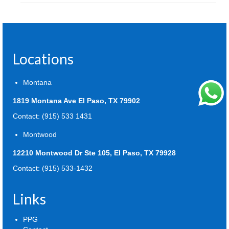
Locations
Montana
1819 Montana Ave El Paso, TX 79902
Contact: (915) 533 1431
Montwood
12210 Montwood Dr Ste 105, El Paso, TX 79928
Contact: (915) 533-1432
Links
PPG