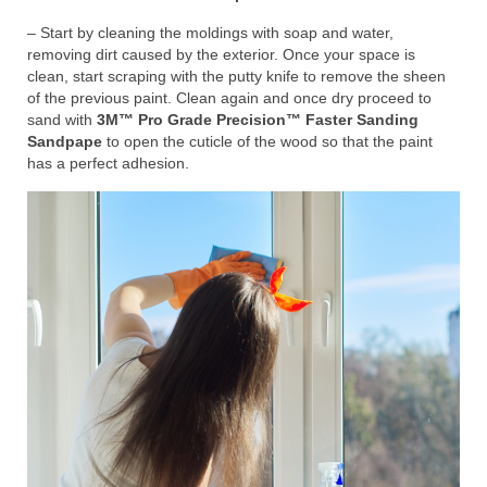
– Start by cleaning the moldings with soap and water,
removing dirt caused by the exterior. Once your space is
clean, start scraping with the putty knife to remove the sheen
of the previous paint. Clean again and once dry proceed to
sand with
3M™ Pro Grade Precision™ Faster Sanding
Sandpape
to open the cuticle of the wood so that the paint
has a perfect adhesion.