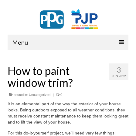
Menu
PPG
How to paint
3
JUN 2022
window trim?
posted in:
Uncategorized
|
0
It is an elemental part of the way the exterior of your house
looks. Being outdoors exposed to all weather conditions, they
must receive constant maintenance to keep them looking great
and to lift the view of your house.
For this do-it-yourself project, we’ll need very few things: