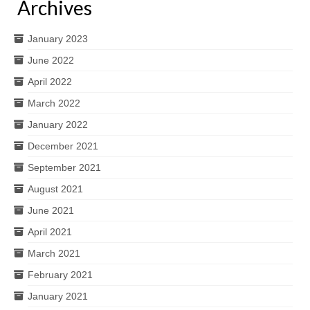
Archives
January 2023
June 2022
April 2022
March 2022
January 2022
December 2021
September 2021
August 2021
June 2021
April 2021
March 2021
February 2021
January 2021