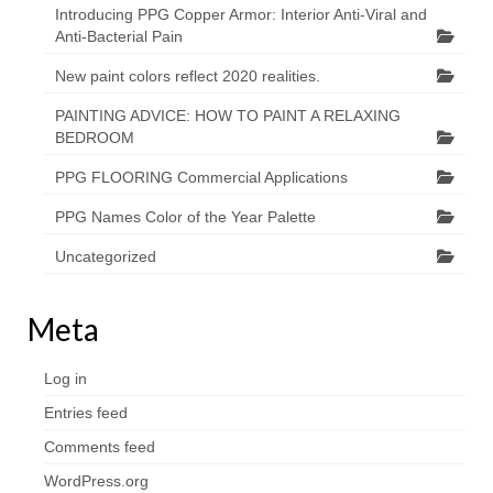
Introducing PPG Copper Armor: Interior Anti-Viral and
Anti-Bacterial Pain
New paint colors reflect 2020 realities.
PAINTING ADVICE: HOW TO PAINT A RELAXING
BEDROOM
PPG FLOORING Commercial Applications
PPG Names Color of the Year Palette
Uncategorized
Meta
Log in
Entries feed
Comments feed
WordPress.org