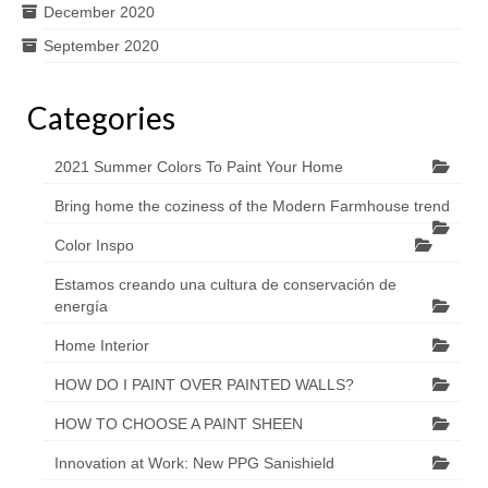
December 2020
September 2020
Categories
2021 Summer Colors To Paint Your Home
Bring home the coziness of the Modern Farmhouse trend
Color Inspo
Estamos creando una cultura de conservación de
energía
Home Interior
HOW DO I PAINT OVER PAINTED WALLS?
HOW TO CHOOSE A PAINT SHEEN
Innovation at Work: New PPG Sanishield