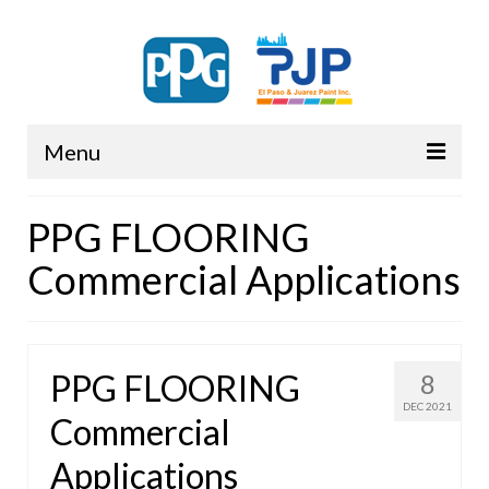
Menu
PPG
PPG FLOORING
Commercial Applications
PPG FLOORING
8
DEC 2021
Commercial
Applications