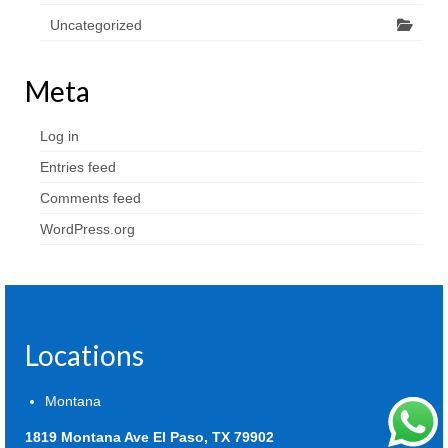
Uncategorized
Meta
Log in
Entries feed
Comments feed
WordPress.org
Locations
Montana
1819 Montana Ave El Paso, TX 79902