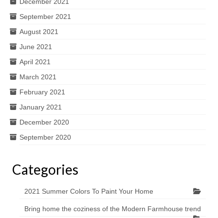
December 2021
September 2021
August 2021
June 2021
April 2021
March 2021
February 2021
January 2021
December 2020
September 2020
Categories
2021 Summer Colors To Paint Your Home
Bring home the coziness of the Modern Farmhouse trend