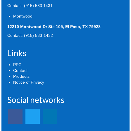
Contact: (915) 533 1431
Montwood
12210 Montwood Dr Ste 105, El Paso, TX 79928
Contact: (915) 533-1432
Links
PPG
Contact
Products
Notice of Privacy
Social networks