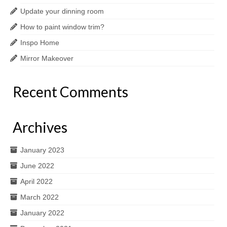
Update your dinning room
How to paint window trim?
Inspo Home
Mirror Makeover
Recent Comments
Archives
January 2023
June 2022
April 2022
March 2022
January 2022