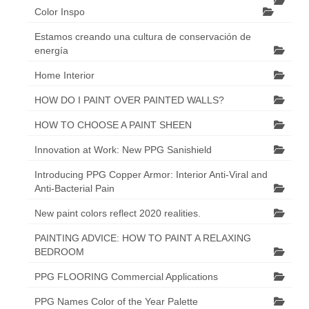
Color Inspo
Estamos creando una cultura de conservación de
energía
Home Interior
HOW DO I PAINT OVER PAINTED WALLS?
HOW TO CHOOSE A PAINT SHEEN
Innovation at Work: New PPG Sanishield
Introducing PPG Copper Armor: Interior Anti-Viral and
Anti-Bacterial Pain
New paint colors reflect 2020 realities.
PAINTING ADVICE: HOW TO PAINT A RELAXING
BEDROOM
PPG FLOORING Commercial Applications
PPG Names Color of the Year Palette