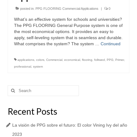
posted in:
PPG FLOORING Commercial Applications
|
0
What’s an effective system for schools and universities?
The PPG FLOORING General Purpose system is one of
the most economical options. It provides an easy to
apply, self-leveling system that is seamless and durable.
What comprises the system? The system …
Continued
applications
,
colors
,
Commercial
,
economical
,
flooring
,
follrwed
,
PPG
,
Primer
,
professional
,
system
Search
for:
Recent Posts
La visión de PPG sobre el futuro: El color Vining Ivy del año
2023