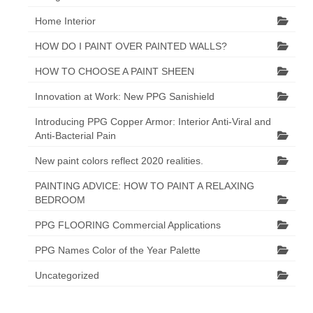
Home Interior
HOW DO I PAINT OVER PAINTED WALLS?
HOW TO CHOOSE A PAINT SHEEN
Innovation at Work: New PPG Sanishield
Introducing PPG Copper Armor: Interior Anti-Viral and
Anti-Bacterial Pain
New paint colors reflect 2020 realities.
PAINTING ADVICE: HOW TO PAINT A RELAXING
BEDROOM
PPG FLOORING Commercial Applications
PPG Names Color of the Year Palette
Uncategorized