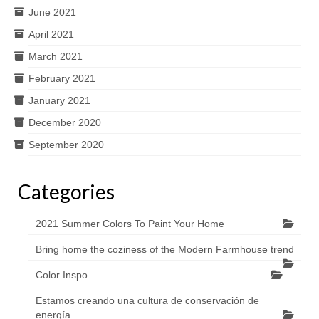
June 2021
April 2021
March 2021
February 2021
January 2021
December 2020
September 2020
Categories
2021 Summer Colors To Paint Your Home
Bring home the coziness of the Modern Farmhouse trend
Color Inspo
Estamos creando una cultura de conservación de
energía