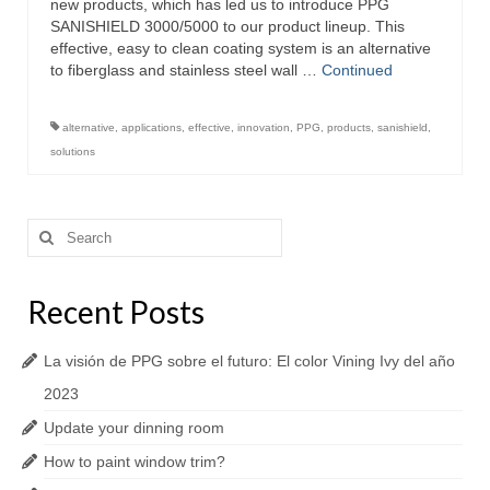
new products, which has led us to introduce PPG
SANISHIELD 3000/5000 to our product lineup. This
effective, easy to clean coating system is an alternative
to fiberglass and stainless steel wall …
Continued
alternative
,
applications
,
effective
,
innovation
,
PPG
,
products
,
sanishield
,
solutions
Search
for:
Recent Posts
La visión de PPG sobre el futuro: El color Vining Ivy del año
2023
Update your dinning room
How to paint window trim?