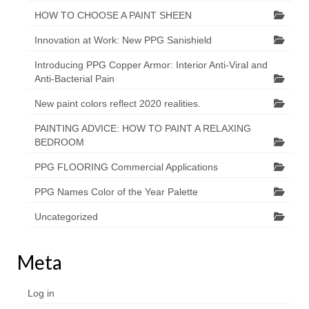
HOW TO CHOOSE A PAINT SHEEN
Innovation at Work: New PPG Sanishield
Introducing PPG Copper Armor: Interior Anti-Viral and
Anti-Bacterial Pain
New paint colors reflect 2020 realities.
PAINTING ADVICE: HOW TO PAINT A RELAXING
BEDROOM
PPG FLOORING Commercial Applications
PPG Names Color of the Year Palette
Uncategorized
Meta
Log in