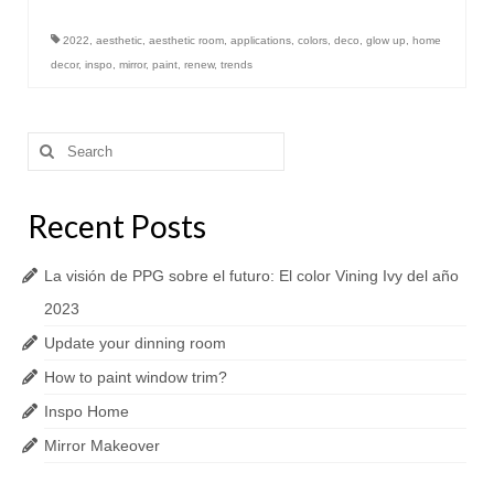
2022
,
aesthetic
,
aesthetic room
,
applications
,
colors
,
deco
,
glow up
,
home
decor
,
inspo
,
mirror
,
paint
,
renew
,
trends
Search
for:
Recent Posts
La visión de PPG sobre el futuro: El color Vining Ivy del año
2023
Update your dinning room
How to paint window trim?
Inspo Home
Mirror Makeover