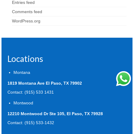
Entries feed
Comments feed
WordPress.org
Locations
Montana
1819 Montana Ave El Paso, TX 79902
Contact: (915) 533 1431
Montwood
12210 Montwood Dr Ste 105, El Paso, TX 79928
Contact: (915) 533-1432