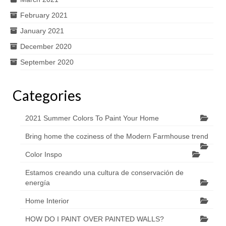
February 2021
January 2021
December 2020
September 2020
Categories
2021 Summer Colors To Paint Your Home
Bring home the coziness of the Modern Farmhouse trend
Color Inspo
Estamos creando una cultura de conservación de
energía
Home Interior
HOW DO I PAINT OVER PAINTED WALLS?