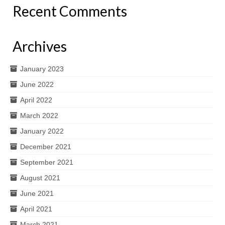
Recent Comments
Archives
January 2023
June 2022
April 2022
March 2022
January 2022
December 2021
September 2021
August 2021
June 2021
April 2021
March 2021