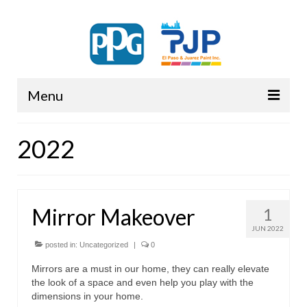
Menu
PPG
2022
Mirror Makeover
1
JUN 2022
posted in:
Uncategorized
|
0
Mirrors are a must in our home, they can really elevate
the look of a space and even help you play with the
dimensions in your home.