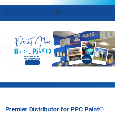
Premier Distributor for PPC Paint®