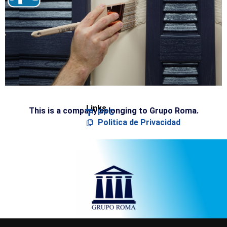
Links
This is a company belonging to Grupo Roma.
PPC
Politica de Privacidad