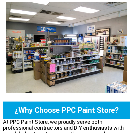
¿Why Choose PPC Paint Store?
At PPC Paint Store, we proudly serve both
professional contractors and DIY enthusiasts with