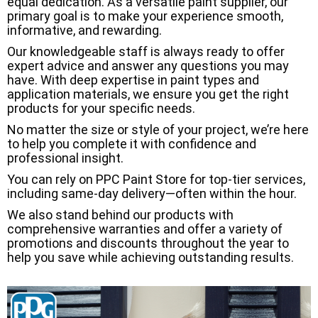
equal dedication. As a versatile paint supplier, our
primary goal is to make your experience smooth,
informative, and rewarding.
Our knowledgeable staff is always ready to offer
expert advice and answer any questions you may
have. With deep expertise in paint types and
application materials, we ensure you get the right
products for your specific needs.
No matter the size or style of your project, we’re here
to help you complete it with confidence and
professional insight.
You can rely on PPC Paint Store for top-tier services,
including same-day delivery—often within the hour.
We also stand behind our products with
comprehensive warranties and offer a variety of
promotions and discounts throughout the year to
help you save while achieving outstanding results.