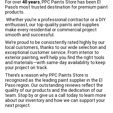
For over
40 years
, PPC Paints Store has been El
Paso’s most trusted destination for premium paint
products.
Whether you’re a professional contractor or a DIY
enthusiast, our top-quality paints and supplies
make every residential or commercial project
smooth and successful.
We’re proud to be consistently rated highly by our
local customers, thanks to our wide selection and
exceptional customer service. From interior to
exterior painting, we’ll help you find the right tools
and materials—with same-day availability to keep
your project on track.
There’s a reason why PPC Paints Store is
recognized as the leading paint supplier in the El
Paso region. Our outstanding reviews reflect the
quality of our products and the dedication of our
team. Stop by or give us a call today to learn more
about our inventory and how we can support your
next project.